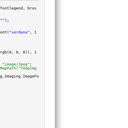
*****************
fontlegend, brus
""
);
ont(
"verdana"
, 1
rgb(0, 0, 0)), 1
 "image/Jpeg";
MapPath("TempImg
g.Imaging.ImageFo