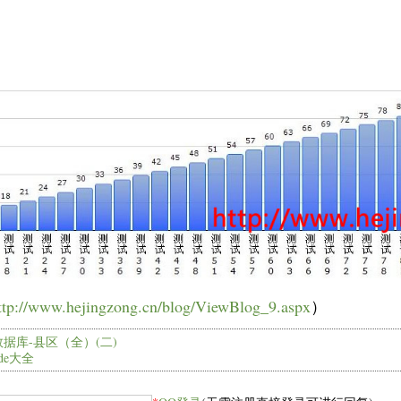
：
ttp://www.hejingzong.cn/blog/ViewBlog_9.aspx
）
据库-县区（全）(二)
code大全