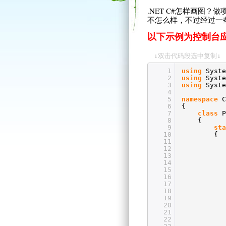
.NET C#怎样画图
不怎么样，不过经过一
以下示例为控制台
↓双击代码段选中复制↓
1
using
Syste
2
using
Syste
3
using
Syste
4
5
namespace
C
6
{
7
class
P
8
{
9
sta
10
{
11
12
13
14
15
16
17
18
19
20
21
22