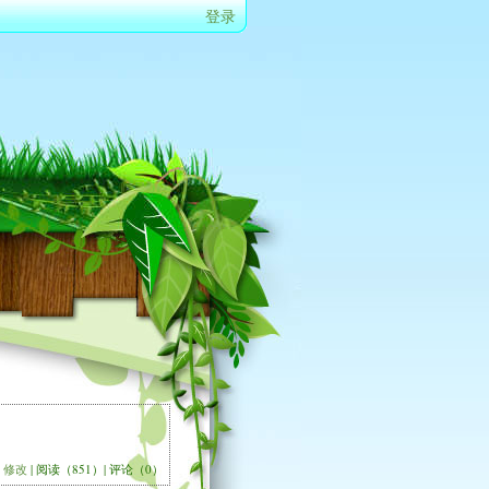
登录
修改
| 阅读（851）| 评论（0）