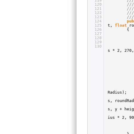
119
//
120
//
121
//
122
//
123
///
124
pub
125
t,
float
r
126
{
127
128
129
130
s * 2, 270,
Radius);
s, roundRad
s, y + heig
ius * 2, 90