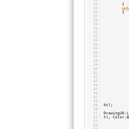
23
24
}
25
pub
26
{
27
28
29
30
31
32
33
34
35
36
37
38
39
40
41
42
43
44
45
46
47
48
49
ht);
50
51
Drawing2D.L
52
t), Color.
53
54