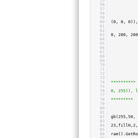
55
56
57
58
59
60
(0, 0, 0)),
61
62
63
0, 200, 200
64
65
66
67
68
69
70
71
72
73
74
**********
75
76
0, 255)), l
77
78
*********
79
80
81
82
gb(255,50, 
83
84
23,fillH,2,
85
86
ram().GetR