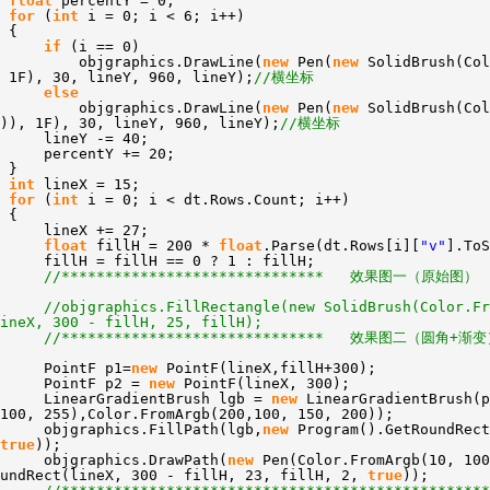
float
percentY = 0;
for
(
int
i = 0; i < 6; i++)
{
if
(i == 0)
objgraphics.DrawLine(
new
Pen(
new
SolidBrush(Col
 1F), 30, lineY, 960, lineY);
//横坐标
else
objgraphics.DrawLine(
new
Pen(
new
SolidBrush(Col
)), 1F), 30, lineY, 960, lineY);
//横坐标
lineY -= 40;
percentY += 20;
}
int
lineX = 15;
for
(
int
i = 0; i < dt.Rows.Count; i++)
{
lineX += 27;
float
fillH = 200 *
float
.Parse(dt.Rows[i][
"v"
].ToS
fillH = fillH == 0 ? 1 : fillH;
//****************************** 效果图一（原始图） 
//objgraphics.FillRectangle(new SolidBrush(Color.Fr
ineX, 300 - fillH, 25, fillH);
//****************************** 效果图二（圆角+渐变
PointF p1=
new
PointF(lineX,fillH+300);
PointF p2 =
new
PointF(lineX, 300);
LinearGradientBrush lgb =
new
LinearGradientBrush(p
100, 255),Color.FromArgb(200,100, 150, 200));
objgraphics.FillPath(lgb,
new
Program().GetRoundRect
true
));
objgraphics.DrawPath(
new
Pen(Color.FromArgb(10, 10
oundRect(lineX, 300 - fillH, 23, fillH, 2,
true
));