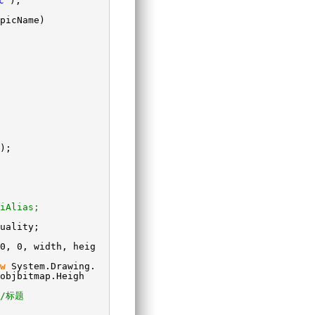
c"
);
picName)
);
iAlias;
uality;
0, 0, width, heig
w
System.Drawing.
objbitmap.Heigh
//标题