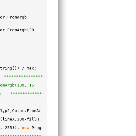
or.FromArgb
or.FromArgb(20
tring()) / max;
****************
omArgb(100, 15
） *************
1,p2,Color.FromAr
(lineX,300-fillH,
0, 255)),
new
Prog