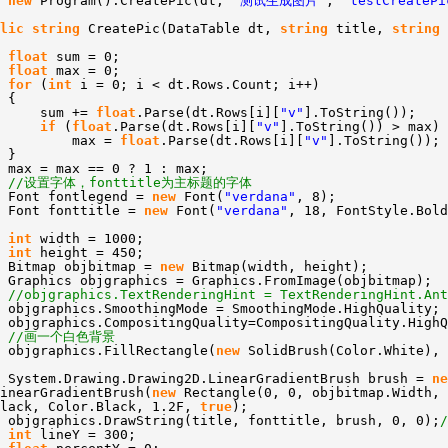
new
Program().CreatePic(dt,
"测试生成图片"
,
"testCreatePi
lic
string
CreatePic(DataTable dt,
string
title,
string
float
sum = 0;
float
max = 0;
for
(
int
i = 0; i < dt.Rows.Count; i++)
{
sum +=
float
.Parse(dt.Rows[i][
"v"
].ToString());
if
(
float
.Parse(dt.Rows[i][
"v"
].ToString()) > max)
max =
float
.Parse(dt.Rows[i][
"v"
].ToString());
}
max = max == 0 ? 1 : max;
//设置字体，fonttitle为主标题的字体
Font fontlegend =
new
Font(
"verdana"
, 8);
Font fonttitle =
new
Font(
"verdana"
, 18, FontStyle.Bold
int
width = 1000;
int
height = 450;
Bitmap objbitmap =
new
Bitmap(width, height);
Graphics objgraphics = Graphics.FromImage(objbitmap);
//objgraphics.TextRenderingHint = TextRenderingHint.Ant
objgraphics.SmoothingMode = SmoothingMode.HighQuality;
objgraphics.CompositingQuality=CompositingQuality.HighQ
//画一个白色背景
objgraphics.FillRectangle(
new
SolidBrush(Color.White), 
System.Drawing.Drawing2D.LinearGradientBrush brush =
ne
inearGradientBrush(
new
Rectangle(0, 0, objbitmap.Width, 
Black, Color.Black, 1.2F,
true
);
objgraphics.DrawString(title, fonttitle, brush, 0, 0);
int
lineY = 300;