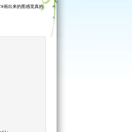
C#画出来的图感觉真的