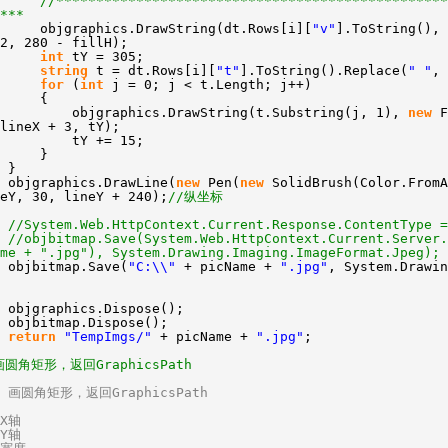
//*************************************************
***
objgraphics.DrawString(dt.Rows[i][
"v"
].ToString(), 
2, 280 - fillH);
int
tY = 305;
string
t = dt.Rows[i][
"t"
].ToString().Replace(
" "
,
for
(
int
j = 0; j < t.Length; j++)
{
objgraphics.DrawString(t.Substring(j, 1),
new
F
lineX + 3, tY);
tY += 15;
}
}
objgraphics.DrawLine(
new
Pen(
new
SolidBrush(Color.FromA
eY, 30, lineY + 240);
//纵坐标
//System.Web.HttpContext.Current.Response.ContentType =
//objbitmap.Save(System.Web.HttpContext.Current.Server.
me + ".jpg"), System.Drawing.Imaging.ImageFormat.Jpeg);
objbitmap.Save(
"C:\\"
+ picName +
".jpg"
, System.Drawin
objgraphics.Dispose();
objbitmap.Dispose();
return
"TempImgs/"
+ picName +
".jpg"
;
画圆角矩形，返回GraphicsPath
/ 画圆角矩形，返回GraphicsPath
/X轴
/Y轴