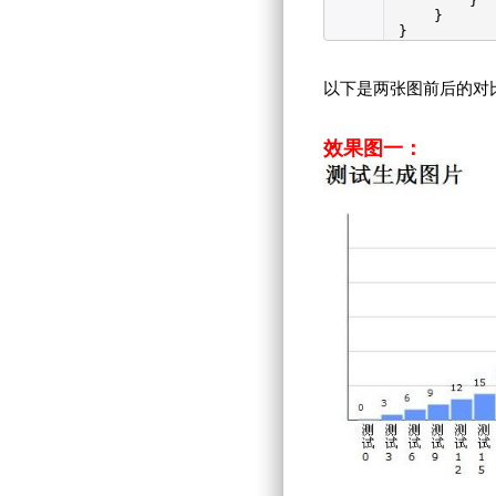
}
}
}
以下是两张图前后的对
效果图一：