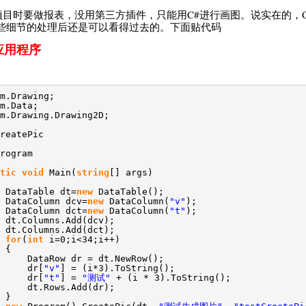
？做项目时要做报表，没用第三方插件，只能用C#进行画图。说实在的，
些细节的处理后还是可以看得过去的。下面贴代码
应用程序
m.Drawing;
m.Data;
m.Drawing.Drawing2D;
reatePic
rogram
tic
void
Main(
string
[] args)
DataTable dt=
new
DataTable();
DataColumn dcv=
new
DataColumn(
"v"
);
DataColumn dct=
new
DataColumn(
"t"
);
dt.Columns.Add(dcv);
dt.Columns.Add(dct);
for
(
int
i=0;i<34;i++)
{
DataRow dr = dt.NewRow();
dr[
"v"
] = (i*3).ToString();
dr[
"t"
] =
"测试"
+ (i * 3).ToString();
dt.Rows.Add(dr);
}