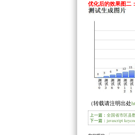
优化后的效果图二
（转载请注明出处
h
上一篇：
全国省市区县数
下一篇：
javascript key