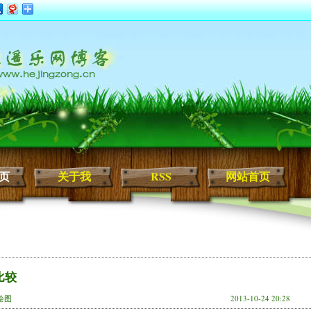
页
关于我
RSS
网站首页
比较
,绘图
2013-10-24 20:28