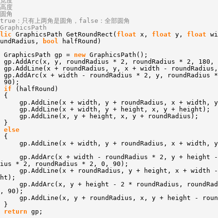
/宽度
/高度
/圆角
/true：只有上两角是圆角，false：全部圆角
GraphicsPath
lic
GraphicsPath GetRoundRect(
float
x,
float
y,
float
w
oundRadius,
bool
halfRound)
GraphicsPath gp =
new
GraphicsPath();
gp.AddArc(x, y, roundRadius * 2, roundRadius * 2, 180, 
gp.AddLine(x + roundRadius, y, x + width - roundRadius,
gp.AddArc(x + width - roundRadius * 2, y, roundRadius *
 90);
if
(halfRound)
{
gp.AddLine(x + width, y + roundRadius, x + width, y
gp.AddLine(x + width, y + height, x, y + height);
gp.AddLine(x, y + height, x, y + roundRadius);
}
else
{
gp.AddLine(x + width, y + roundRadius, x + width, y
gp.AddArc(x + width - roundRadius * 2, y + height -
ius * 2, roundRadius * 2, 0, 90);
gp.AddLine(x + roundRadius, y + height, x + width -
ht);
gp.AddArc(x, y + height - 2 * roundRadius, roundRad
, 90);
gp.AddLine(x, y + roundRadius, x, y + height - roun
}
return
gp;