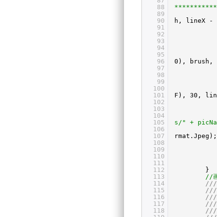
87
88
***********
89
90
h, lineX - 
91
92
93
94
95
96
0), brush, 
97
98
99
100
101
F), 30, lin
102
103
104
105
s/" + picNa
106
107
rmat.Jpeg);
108
109
110
111
112
}
113
//
114
///
115
//
116
///
117
//
118
//