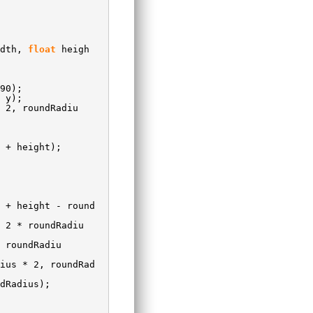
idth,
float
heigh
90);
 y);
 2, roundRadiu
 + height);
 + height - round
 2 * roundRadiu
 roundRadiu
ius * 2, roundRad
dRadius);