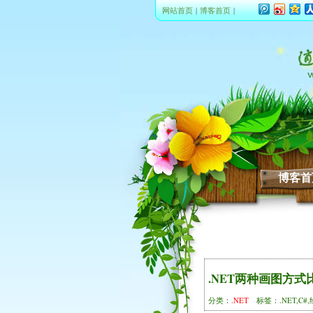
网站首页
|
博客首页
|
博客首
.NET两种画图方式
分类：
.NET
标签：.NET,C#